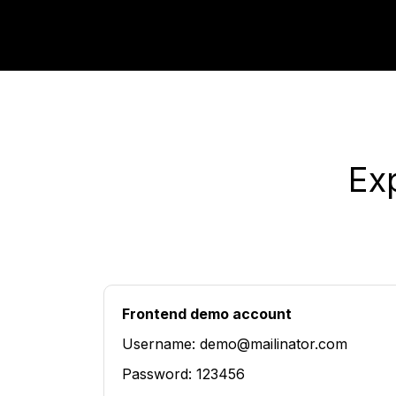
Ex
Frontend demo account
Username: demo@mailinator.com
Password: 123456