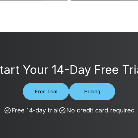
tart Your 14-Day Free Tri
Free Trial
Pricing
Free 14-day trial
No credit card required