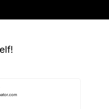
lf!
t
nator.com