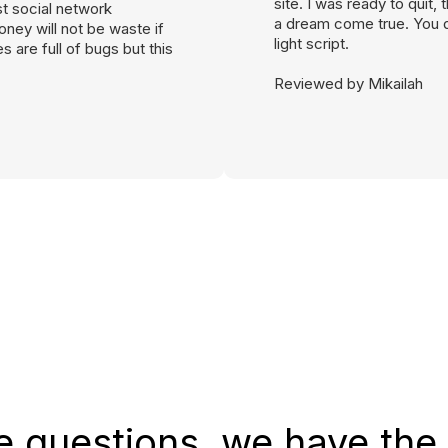
site. I was ready to quit
st social network
a dream come true. You d
ney will not be waste if
light script.
 are full of bugs but this
Reviewed by Mikailah
e questions, we have the