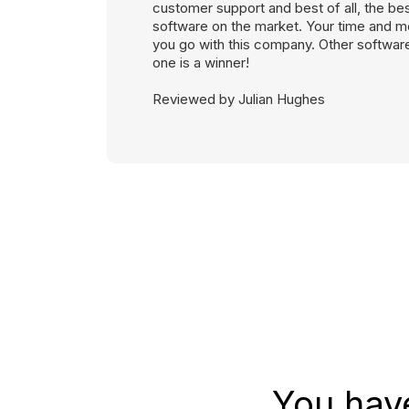
customer support and best of all, the be
software on the market. Your time and mo
you go with this company. Other softwares
one is a winner!
Reviewed by Julian Hughes
You hav