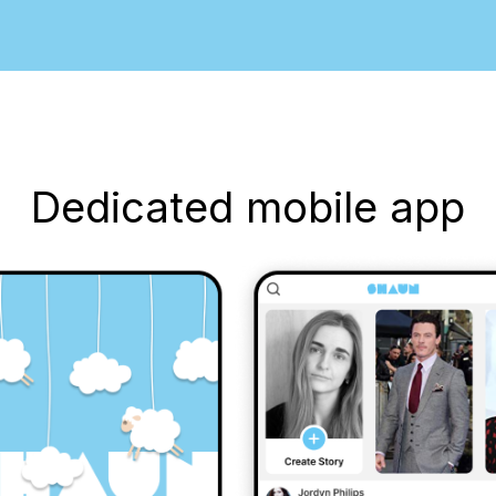
Dedicated mobile app