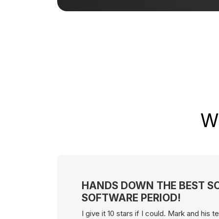
Wh
HANDS DOWN THE BEST S
SOFTWARE PERIOD!
I give it 10 stars if I could. Mark and his