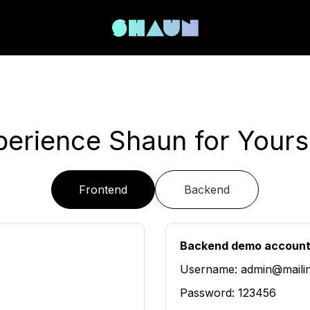
perience Shaun for Yourse
Frontend
Backend
Backend demo accoun
Username: admin@maili
Password: 123456