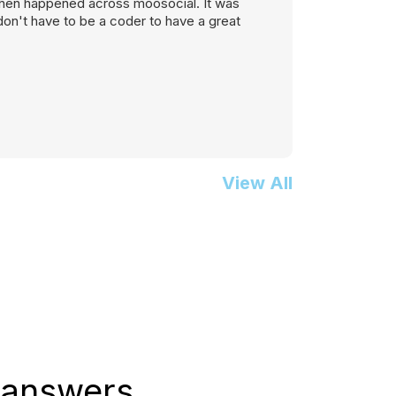
, then happened across moosocial. It was
on't have to be a coder to have a great
View All
 answers