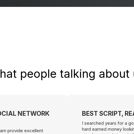
at people talking about
OCIAL NETWORK
BEST SCRIPT, R
I searched years for a go
hard earned money looking
 team provide excellent