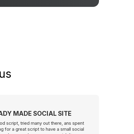
 us
EADY MADE SOCIAL SITE
od script, tried many out there, ans spent
 for a great script to have a small social