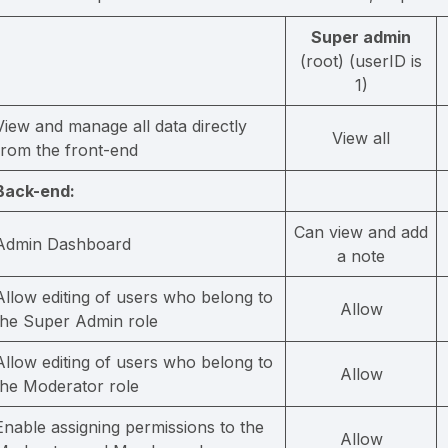
Super admin
(root) (userID is
1)
View and manage all data directly
View all
from the front-end
Back-end:
Can view and add
Admin Dashboard
a note
Allow editing of users who belong to
Allow
the Super Admin role
Allow editing of users who belong to
Allow
the Moderator role
Enable assigning permissions to the
Allow