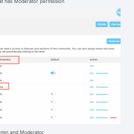
hat has Moderator permission
admin and Moderator