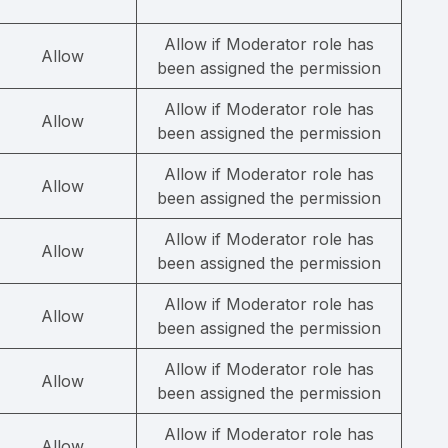
Allow if Moderator role has
Allow
been assigned the permission
Allow if Moderator role has
Allow
been assigned the permission
Allow if Moderator role has
Allow
been assigned the permission
Allow if Moderator role has
Allow
been assigned the permission
Allow if Moderator role has
Allow
been assigned the permission
Allow if Moderator role has
Allow
been assigned the permission
Allow if Moderator role has
Allow