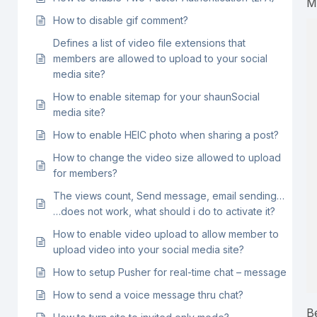
M
How to disable gif comment?
Defines a list of video file extensions that
members are allowed to upload to your social
media site?
How to enable sitemap for your shaunSocial
media site?
How to enable HEIC photo when sharing a post?
How to change the video size allowed to upload
for members?
The views count, Send message, email sending…
…does not work, what should i do to activate it?
How to enable video upload to allow member to
upload video into your social media site?
How to setup Pusher for real-time chat – message
How to send a voice message thru chat?
B