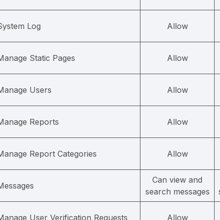
System Log
Allow
Manage Static Pages
Allow
Manage Users
Allow
Manage Reports
Allow
Manage Report Categories
Allow
Can view and
Messages
search messages
Manage User Verification Requests
Allow