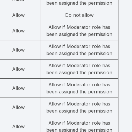
been assigned the permission
Allow
Do not allow
Allow if Moderator role has
Allow
been assigned the permission
Allow if Moderator role has
Allow
been assigned the permission
Allow if Moderator role has
Allow
been assigned the permission
Allow if Moderator role has
Allow
been assigned the permission
Allow if Moderator role has
Allow
been assigned the permission
Allow if Moderator role has
Allow
been assigned the permission