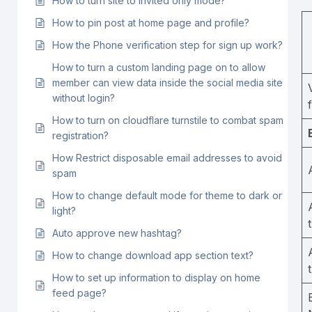
How to turn site to invited only mode?
How to pin post at home page and profile?
How the Phone verification step for sign up work?
How to turn a custom landing page on to allow
member can view data inside the social media site
without login?
How to turn on cloudflare turnstile to combat spam
registration?
How Restrict disposable email addresses to avoid
spam
How to change default mode for theme to dark or
light?
Auto approve new hashtag?
How to change download app section text?
How to set up information to display on home
feed page?