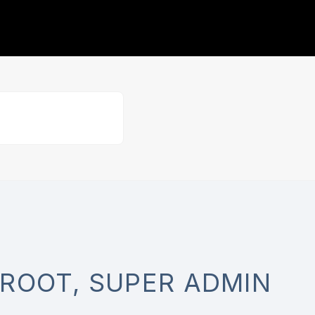
ROOT, SUPER ADMIN