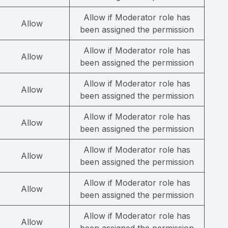
Allow if Moderator role has
Allow
been assigned the permission
Allow if Moderator role has
Allow
been assigned the permission
Allow if Moderator role has
Allow
been assigned the permission
Allow if Moderator role has
Allow
been assigned the permission
Allow if Moderator role has
Allow
been assigned the permission
Allow if Moderator role has
Allow
been assigned the permission
Allow if Moderator role has
Allow