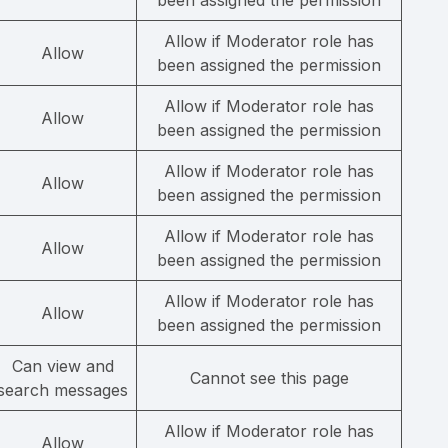
been assigned the permission
Allow if Moderator role has
Allow
been assigned the permission
Allow if Moderator role has
Allow
been assigned the permission
Allow if Moderator role has
Allow
been assigned the permission
Allow if Moderator role has
Allow
been assigned the permission
Allow if Moderator role has
Allow
been assigned the permission
Can view and
Cannot see this page
search messages
Allow if Moderator role has
Allow