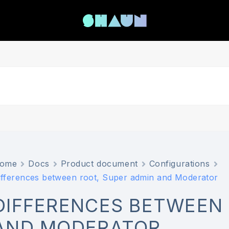
ome
Docs
Product document
Configurations
ifferences between root, Super admin and Moderator
DIFFERENCES BETWEEN 
AND MODERATOR