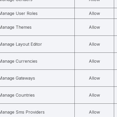
Manage User Roles
Allow
Manage Themes
Allow
Manage Layout Editor
Allow
Manage Currencies
Allow
Manage Gateways
Allow
Manage Countries
Allow
Manage Sms Providers
Allow