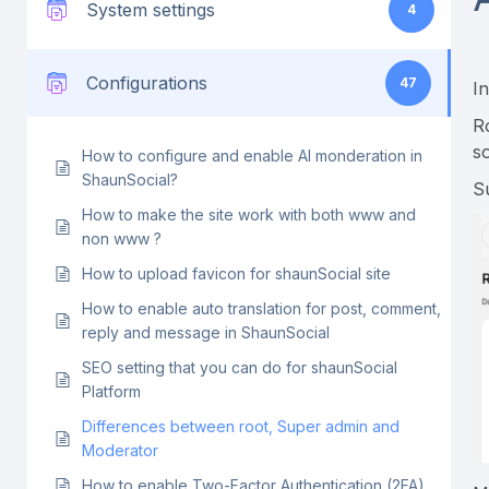
System settings
4
Configurations
47
I
R
s
How to configure and enable AI monderation in
ShaunSocial?
S
How to make the site work with both www and
non www ?
How to upload favicon for shaunSocial site
How to enable auto translation for post, comment,
reply and message in ShaunSocial
SEO setting that you can do for shaunSocial
Platform
Differences between root, Super admin and
Moderator
How to enable Two-Factor Authentication (2FA)