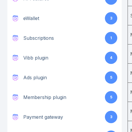
eWallet
3
Subscriptions
1
Vibb plugin
4
Ads plugin
5
Membership plugin
5
Payment gateway
3