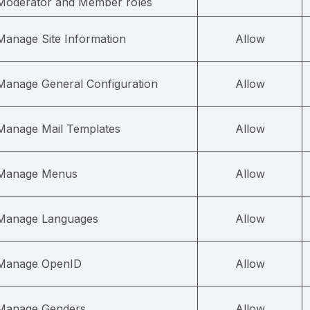
Moderator and Member roles
Manage Site Information
Allow
Manage General Configuration
Allow
Manage Mail Templates
Allow
Manage Menus
Allow
Manage Languages
Allow
Manage OpenID
Allow
Manage Genders
Allow