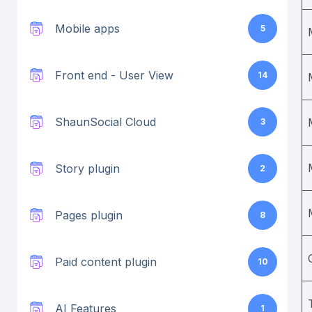
Mobile apps
5
Front end - User View
14
ShaunSocial Cloud
3
Story plugin
2
Pages plugin
8
Paid content plugin
10
AI Features
1