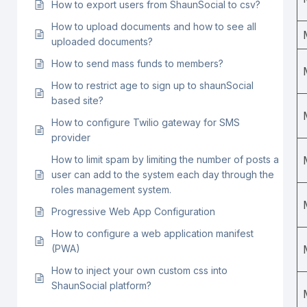
How to export users from ShaunSocial to csv?
How to upload documents and how to see all
uploaded documents?
How to send mass funds to members?
How to restrict age to sign up to shaunSocial
based site?
How to configure Twilio gateway for SMS
provider
How to limit spam by limiting the number of posts a
user can add to the system each day through the
roles management system.
Progressive Web App Configuration
How to configure a web application manifest
(PWA)
How to inject your own custom css into
ShaunSocial platform?