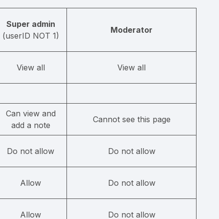
Super admin
Moderator
(userID NOT 1)
View all
View all
Can view and
Cannot see this page
add a note
Do not allow
Do not allow
Allow
Do not allow
Allow
Do not allow