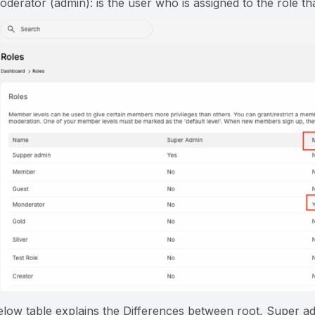
oderator (admin): is the user who is assigned to the role t
elow table explains the Differences between root, Super 