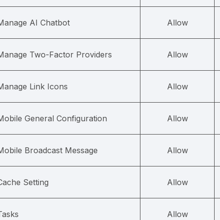
Manage AI Chatbot
Allow
Manage Two-Factor Providers
Allow
Manage Link Icons
Allow
Mobile General Configuration
Allow
Mobile Broadcast Message
Allow
Cache Setting
Allow
Tasks
Allow