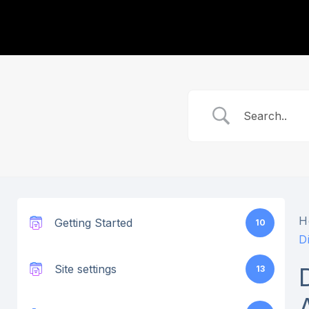
H
Getting Started
10
D
Site settings
13