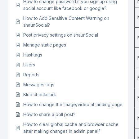
How to change password if you sign up using
social account like facebook or google?
How to Add Sensitive Content Warning on
shaunSocial?
Post privacy settings on shaunSocial
Manage static pages
Hashtags
Users
Reports
Messages logs
Blue checkmark
How to change the image/video at landing page
How to share a poll post?
How to clear global cache and browser cache
after making changes in admin panel?