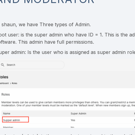
n shaun, we have Three types of Admin.
oot user: is the super admin who have ID = 1. This is the a
oftware. This admin have full permissions.
uper admin: Is the user who is assigned as super admin rol