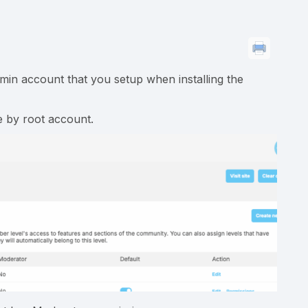
dmin account that you setup when installing the
e by root account.