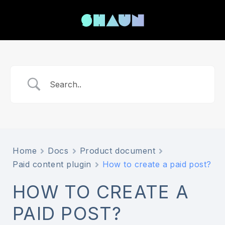
Home
Docs
Product document
Paid content plugin
How to create a paid post?
HOW TO CREATE A
PAID POST?