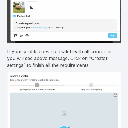
If your profile does not match with all conditions,
you will see above message. Click on “Creator
settings” to finish all the requirements