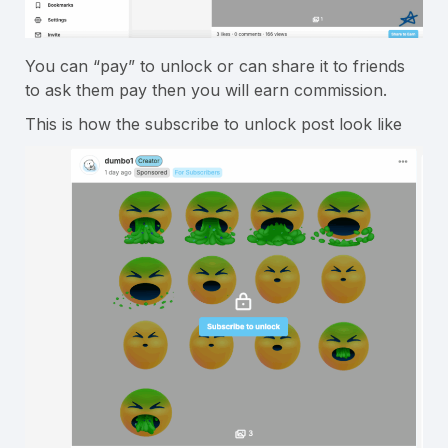
You can “pay” to unlock or can share it to friends
to ask them pay then you will earn commission.
This is how the subscribe to unlock post look like