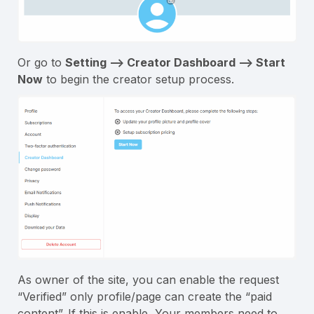
Or go to
Setting –> Creator Dashboard –> Start
Now
to begin the creator setup process.
As owner of the site, you can enable the request
“Verified” only profile/page can create the “paid
content”. If this is enable, Your members need to