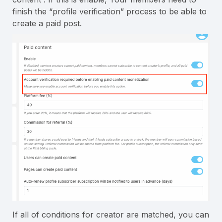
finish the “profile verification” process to be able to
create a paid post.
If all of conditions for creator are matched, you can