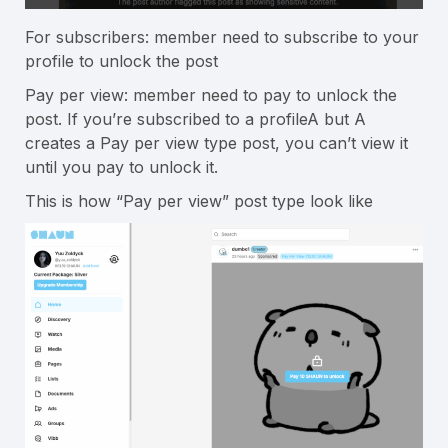
For subscribers: member need to subscribe to your
profile to unlock the post
Pay per view: member need to pay to unlock the
post. If you’re subscribed to a profileA but A
creates a Pay per view type post, you can’t view it
until you pay to unlock it.
This is how “Pay per view” post type look like