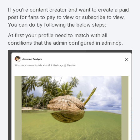
If you’re content creator and want to create a paid
post for fans to pay to view or subscribe to view.
You can do by following the below steps:
At first your profile need to match with all
conditions that the admin configured in admincp.