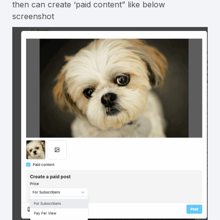
then can create ‘paid content” like below
screenshot