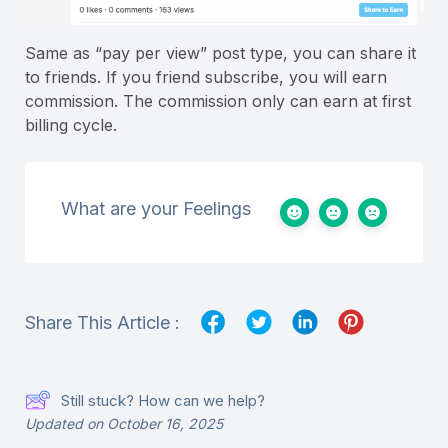
Same as “pay per view” post type, you can share it
to friends. If you friend subscribe, you will earn
commission. The commission only can earn at first
billing cycle.
What are your Feelings
Share This Article :
Still stuck? How can we help?
Updated on October 16, 2025