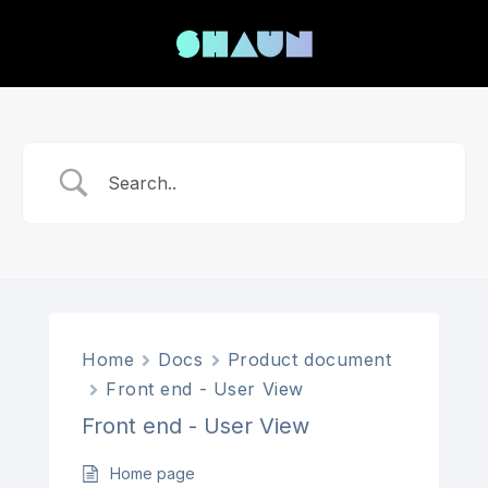
Home
Docs
Product document
Front end - User View
Front end - User View
Home page