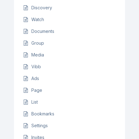
Discovery
Watch
Documents
Group
Media
Vibb
Ads
Page
List
Bookmarks
Settings
Invites